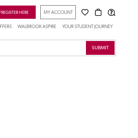
MY ACCOUNT
/REGISTER HERE
FFERS
WALBROOK ASPIRE
YOUR STUDENT JOURNEY