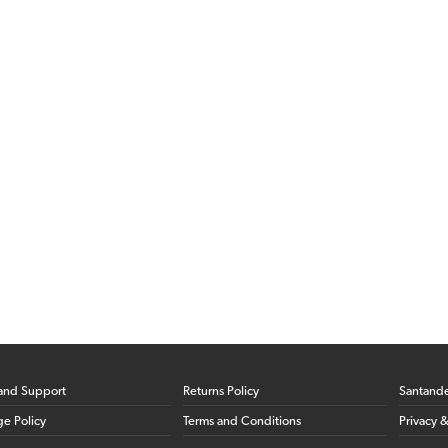
and Support
Returns Policy
Santand
ge Policy
Terms and Conditions
Privacy 