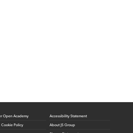
er Open Academy
Accessibility Statement
& Cookie Policy
About JS Group