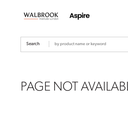
PAGE
NOT
AVAILABLE
Search
PAGE NOT AVAILAB