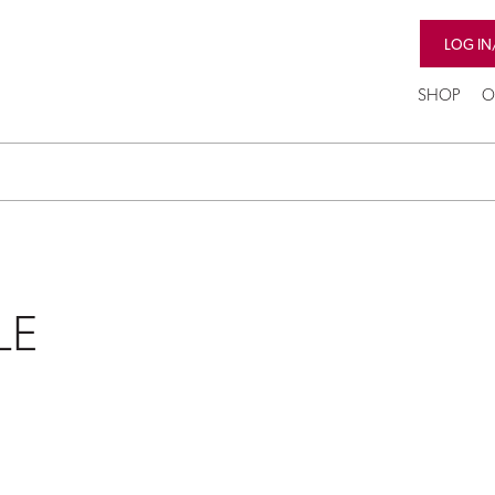
LOG IN
SHOP
O
LE