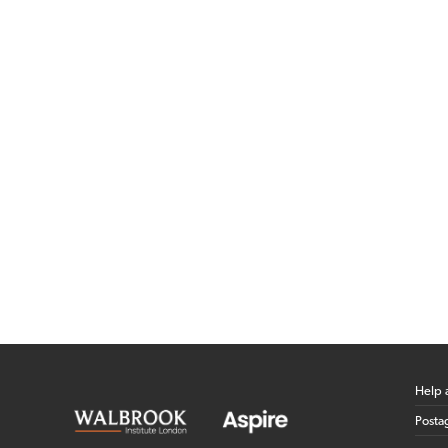
Help 
Posta