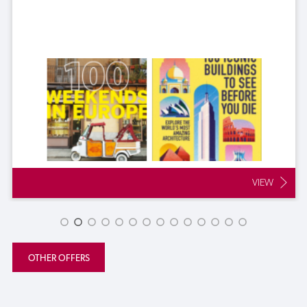
VIEW
OTHER OFFERS