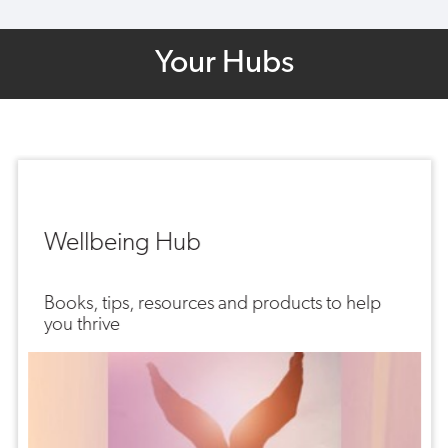
Your Hubs
Wellbeing Hub
Books, tips, resources and products to help
you thrive