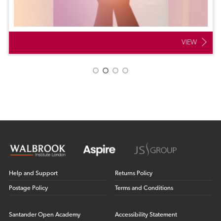
VIEW
Help and Support
Returns Policy
Postage Policy
Terms and Conditions
Santander Open Academy
Accessibility Statement