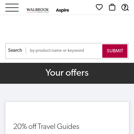
Walbrook
-
Shop
Search
Your offers
20% off Travel Guides