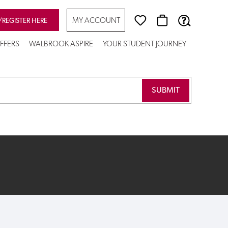
MY ACCOUNT
/REGISTER HERE
FFERS
WALBROOK ASPIRE
YOUR STUDENT JOURNEY