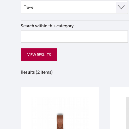
Search within this category
Results (2 items)