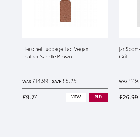
Herschel Luggage Tag Vegan
JanSport
Leather Saddle Brown
Grit
£14.99
£5.25
£49
WAS
SAVE
WAS
£9.74
£26.99
VIEW