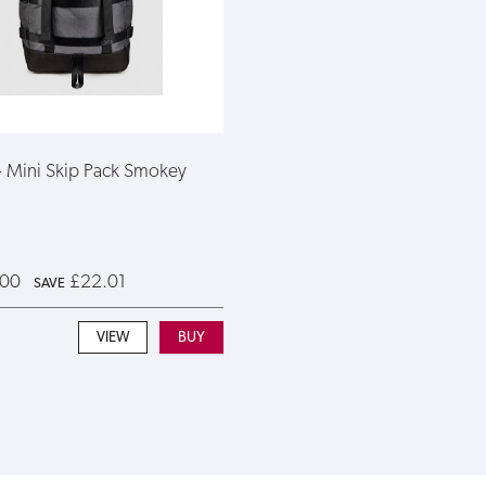
 - Mini Skip Pack Smokey
.00
£22.01
SAVE
VIEW