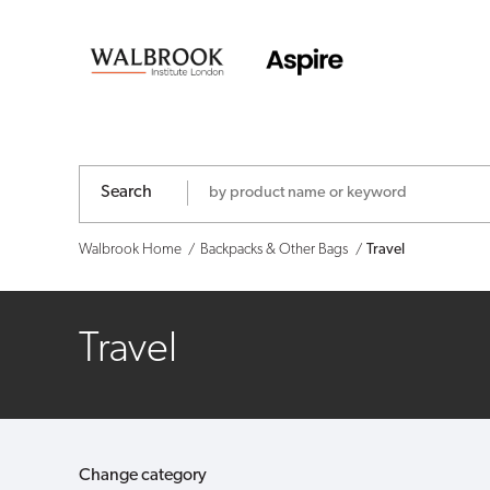
Walbrook
-
Shop
Search
Walbrook Home
Backpacks & Other Bags
Travel
Travel
Change category