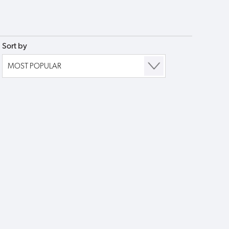
Sort by