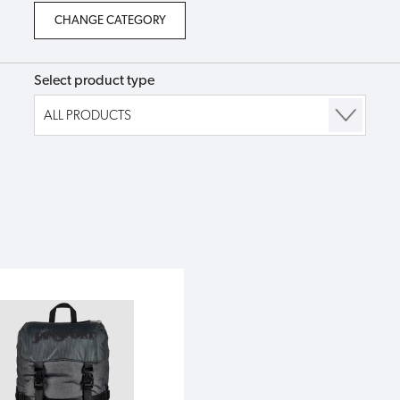
Select product type