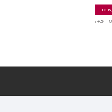
LOG IN
SHOP
O