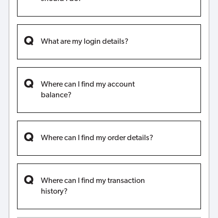
What are my login details?
Where can I find my account
balance?
Where can I find my order details?
Where can I find my transaction
history?