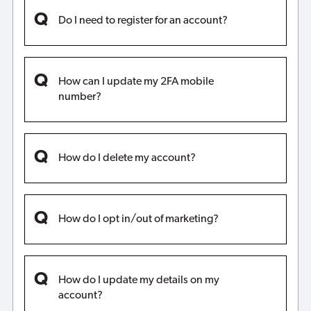
Do I need to register for an account?
How can I update my 2FA mobile
number?
How do I delete my account?
How do I opt in/out of marketing?
How do I update my details on my
account?