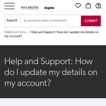
Help
and
Search
Support:
Walbrook Home
Help and Support: How do I update my details on
How
my account?
do
I
Help and Support: How
update
do I update my details on
my
my account?
details
on