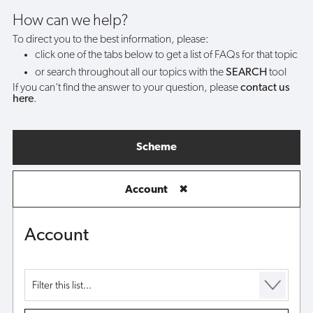
my
How can we help?
To direct you to the best information, please:
account?
click one of the tabs below to get a list of FAQs for that topic
or search throughout all our topics with the
SEARCH
tool
If you can't find the answer to your question, please
contact us
here
.
Scheme
Account
✖
Account