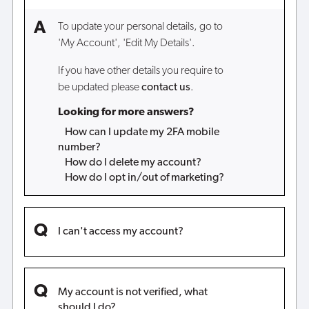
To update your personal details, go to
'My Account', 'Edit My Details'.
If you have other details you require to
be updated please
contact us
.
Looking for more answers?
How can I update my 2FA mobile
number?
How do I delete my account?
How do I opt in/out of marketing?
I can't access my account?
My account is not verified, what
should I do?