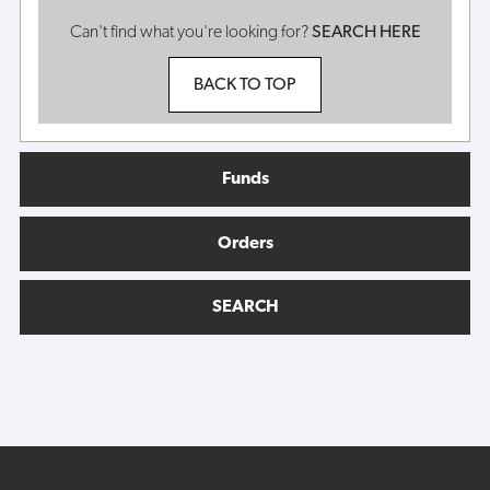
Can't find what you're looking for?
SEARCH HERE
BACK TO TOP
Funds
Orders
SEARCH