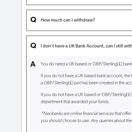
How much can I withdraw?
I don't have a UK Bank Account, can I still w
You do need a UK based or GBP/Sterling(£) bank 
If you do not have a UK based bank account, the
a GBP/Sterling(£) pot has been created in the acc
If you do not have a UK based or GBP/Sterling(£)
department that awarded your funds.
*Neobanks are online financial services that off
you should choose to use. Any queries about the 