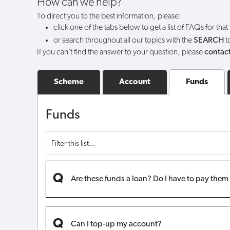
How can we help?
can
To direct you to the best information, please:
click one of the tabs below to get a list of FAQs for that
I
or search throughout all our topics with the
SEARCH
t
If you can't find the answer to your question, please
contact
still
withdraw
Scheme
Account
Funds
my
Funds
funds?
Are these funds a loan? Do I have to pay the
Can I top-up my account?