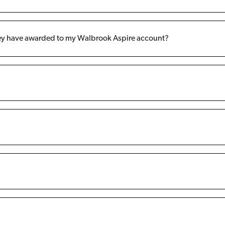
hey have awarded to my Walbrook Aspire account?