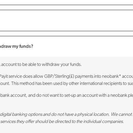
ithdraw my funds?
account to be able to withdraw your funds.
 Payit service does allow GBP/Sterling(£) payments into neobank* acc
ount. This method has been used by other international recipients to suc
 bank account, and do not want to set-up an account with a neobank ple
er digital banking options and do not have a physical location. We ca
services they offer should be directed to the individual companies.