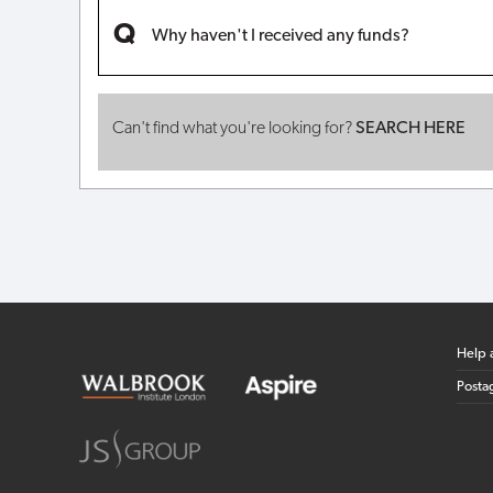
Why haven't I received any funds?
Can't find what you're looking for?
SEARCH HERE
Help 
Posta