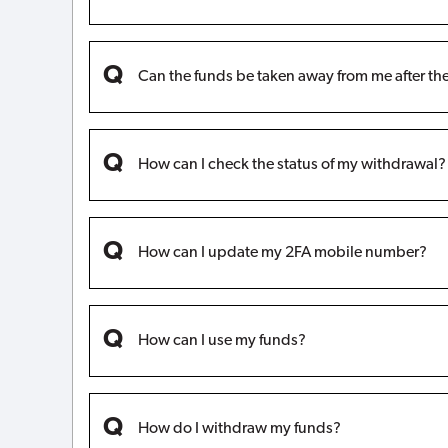
Can the funds be taken away from me after t
How can I check the status of my withdrawal?
How can I update my 2FA mobile number?
How can I use my funds?
How do I withdraw my funds?