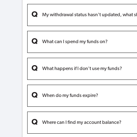
My withdrawal status hasn't updated, what s
What can I spend my funds on?
What happens if I don't use my funds?
When do my funds expire?
Where can I find my account balance?