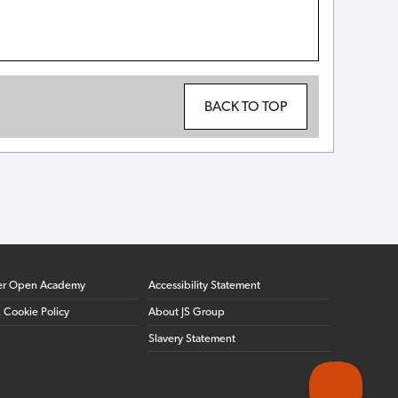
BACK TO TOP
er Open Academy
Accessibility Statement
& Cookie Policy
About JS Group
Slavery Statement