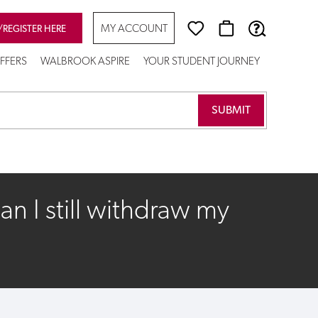
MY ACCOUNT
/REGISTER HERE
FFERS
WALBROOK ASPIRE
YOUR STUDENT JOURNEY
n I still withdraw my