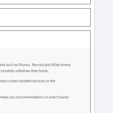
ounts such as Monzo, Revolut and Wise where
cessfully withdraw their funds.
ase contact student services or the
nnot make any recommendation on which banks