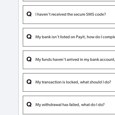
I haven't received the secure SMS code?
My bank isn't listed on Payit, how do I compl
My funds haven't arrived in my bank accoun
My transaction is locked, what should I do?
My withdrawal has failed, what do I do?