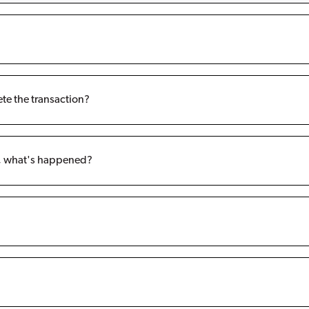
ete the transaction?
t, what's happened?