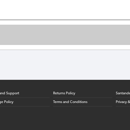
and Support
Returns Policy
Santand
ge Policy
Terms and Conditions
Privacy 