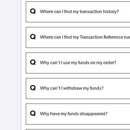
Where can I find my transaction history?
Where can I find my Transaction Reference n
Why can't I use my funds on my order?
Why can't I withdraw my funds?
Why have my funds disappeared?