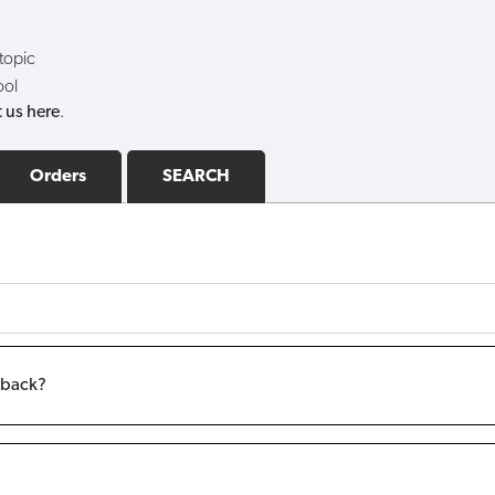
 topic
ool
 us here
.
Orders
SEARCH
m back?