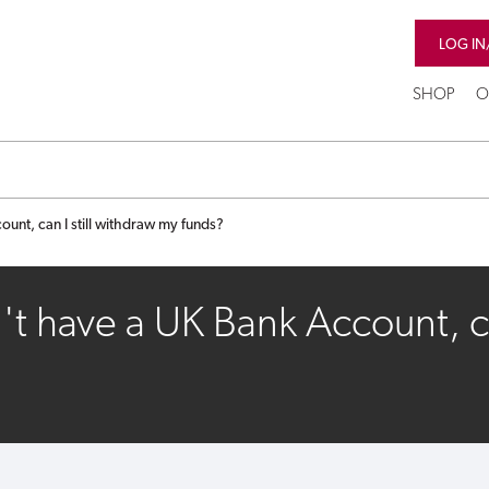
LOG IN
SHOP
O
unt, can I still withdraw my funds?
't have a UK Bank Account, ca