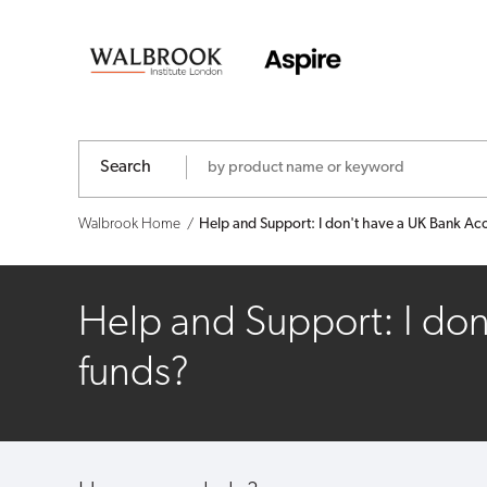
Help
and
Support:
I
Search
don't
Walbrook Home
Help and Support: I don't have a UK Bank Acco
have
a
Help and Support: I don
UK
funds?
Bank
Account,