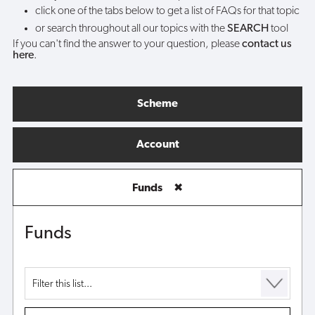
click one of the tabs below to get a list of FAQs for that topic
or search throughout all our topics with the
SEARCH
tool
If you can't find the answer to your question, please
contact us
here
.
Scheme
Account
Funds
✖
Funds