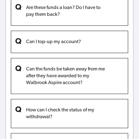
Are these funds a loan? Do I have to
pay them back?
Can I top-up my account?
Can the funds be taken away from me
after they have awarded to my
Walbrook Aspire account?
How can I check the status of my
withdrawal?