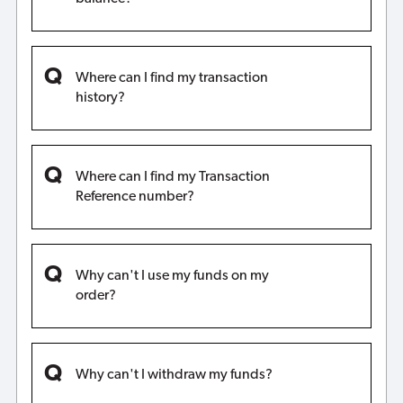
Where can I find my transaction
history?
Where can I find my Transaction
Reference number?
Why can't I use my funds on my
order?
Why can't I withdraw my funds?