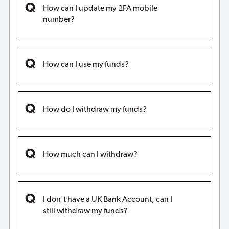
How can I update my 2FA mobile
number?
How can I use my funds?
How do I withdraw my funds?
How much can I withdraw?
I don't have a UK Bank Account, can I
still withdraw my funds?