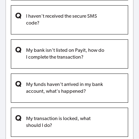
I haven't received the secure SMS
code?
My bank isn't listed on Payit, how do
I complete the transaction?
My funds haven't arrived in my bank
account, what's happened?
My transaction is locked, what
should I do?