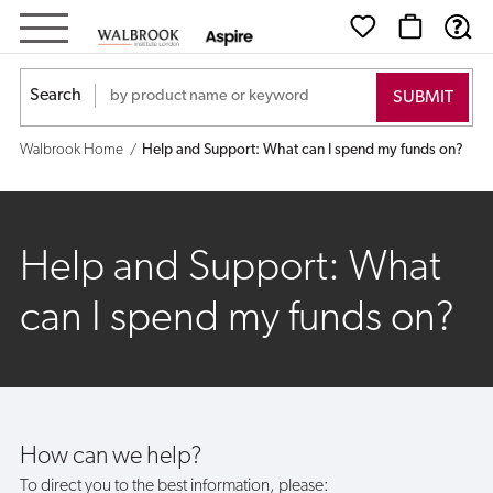
Help
and
Search
Support:
Walbrook Home
Help and Support: What can I spend my funds on?
What
can
Help and Support: What
I
can I spend my funds on?
spend
my
funds
How can we help?
on?
To direct you to the best information, please: