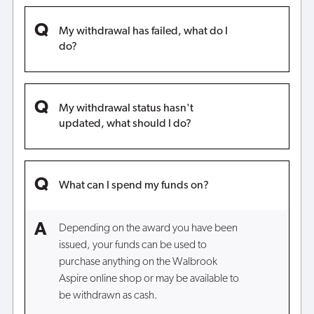
My withdrawal has failed, what do I
do?
My withdrawal status hasn't
updated, what should I do?
What can I spend my funds on?
Depending on the award you have been
issued, your funds can be used to
purchase anything on the Walbrook
Aspire online shop or may be available to
be withdrawn as cash.