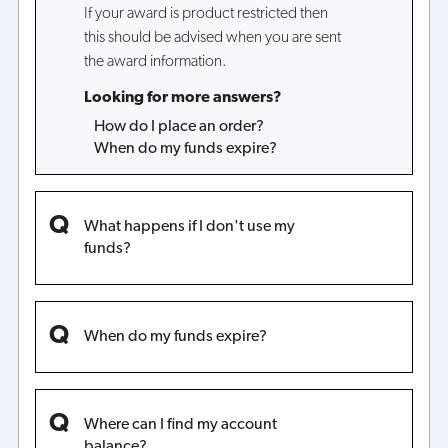
If your award is product restricted then
this should be advised when you are sent
the award information.
Looking for more answers?
How do I place an order?
When do my funds expire?
What happens if I don't use my
funds?
When do my funds expire?
Where can I find my account
balance?