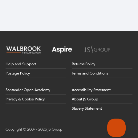
Help and Support
Returns Policy
Postage Policy
Terms and Conditions
Santander Open Academy
Accessibility Statement
Privacy & Cookie Policy
About JS Group
Slavery Statement
Copyright © 2007 - 2026 JS Group