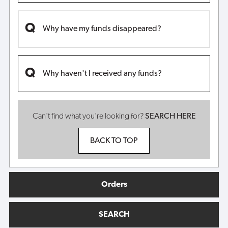
Why have my funds disappeared?
Why haven't I received any funds?
Can't find what you're looking for?
SEARCH HERE
BACK TO TOP
Orders
SEARCH