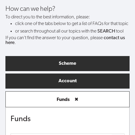
How can we help?
To direct you to the best information, please:
click one of the tabs below to get a list of FAQs for that topic
or search throughout all our topics with the
SEARCH
tool
If you can't find the answer to your question, please
contact us
here
.
Scheme
Account
Funds
✖
Funds