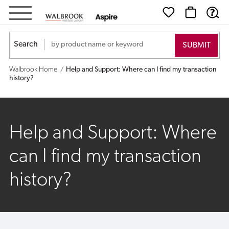
Help
and
Search
Support:
Walbrook Home
Help and Support: Where can I find my transaction
Where
history?
can
I
Help and Support: Where
find
can I find my transaction
my
history?
transaction
history?