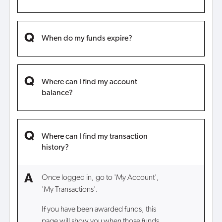
When do my funds expire?
Where can I find my account
balance?
Where can I find my transaction
history?
Once logged in, go to 'My Account',
'My Transactions'.
If you have been awarded funds, this
page will show you when those funds