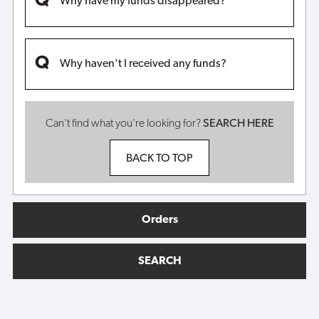
Why have my funds disappeared?
Why haven't I received any funds?
Can't find what you're looking for?
SEARCH HERE
BACK TO TOP
Orders
SEARCH