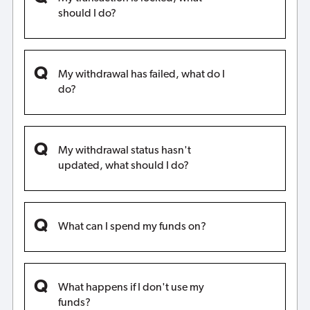
should I do?
My withdrawal has failed, what do I
do?
My withdrawal status hasn't
updated, what should I do?
What can I spend my funds on?
What happens if I don't use my
funds?