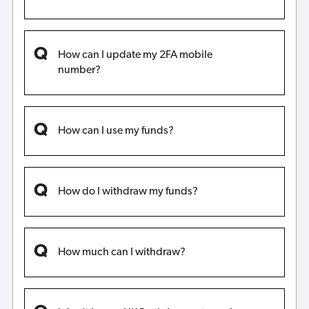
How can I update my 2FA mobile
number?
How can I use my funds?
How do I withdraw my funds?
How much can I withdraw?