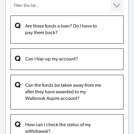
Are these funds a loan? Do I have to
pay them back?
Can I top-up my account?
Can the funds be taken away from me
after they have awarded to my
Walbrook Aspire account?
How can I check the status of my
withdrawal?