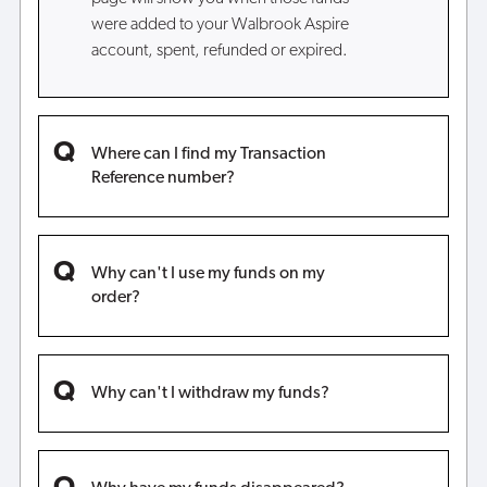
were added to your Walbrook Aspire
account, spent, refunded or expired.
Where can I find my Transaction
Reference number?
Why can't I use my funds on my
order?
Why can't I withdraw my funds?