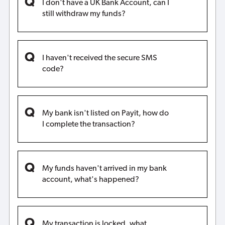
I don't have a UK Bank Account, can I
still withdraw my funds?
I haven't received the secure SMS
code?
My bank isn't listed on Payit, how do
I complete the transaction?
My funds haven't arrived in my bank
account, what's happened?
My transaction is locked, what